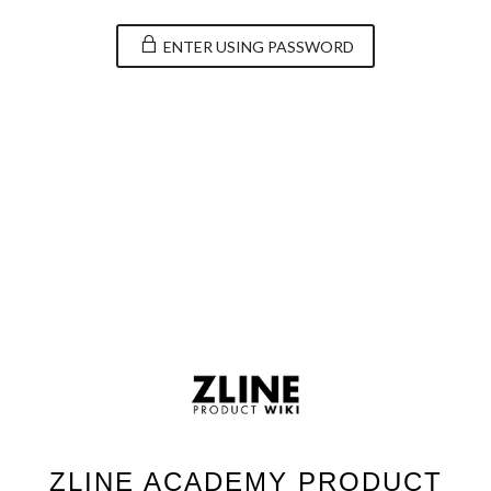
ENTER USING PASSWORD
ZLINE ACADEMY PRODUCT