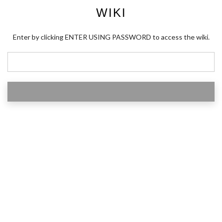
WIKI
Enter by clicking ENTER USING PASSWORD to access the wiki.